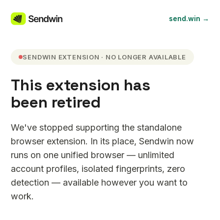
send.win →
SENDWIN EXTENSION · NO LONGER AVAILABLE
This extension has
been retired
We've stopped supporting the standalone
browser extension. In its place, Sendwin now
runs on one unified browser — unlimited
account profiles, isolated fingerprints, zero
detection — available however you want to
work.