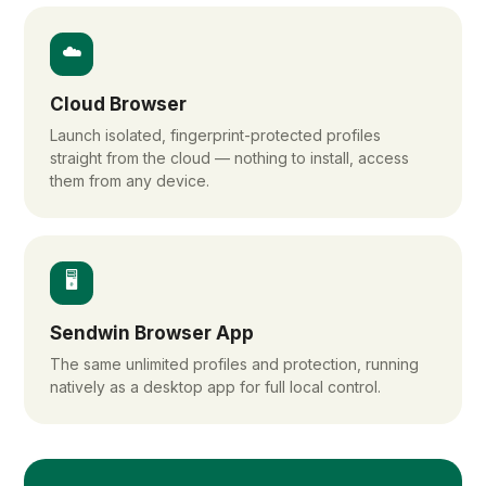
☁️
Cloud Browser
Launch isolated, fingerprint-protected profiles
straight from the cloud — nothing to install, access
them from any device.
🖥️
Sendwin Browser App
The same unlimited profiles and protection, running
natively as a desktop app for full local control.