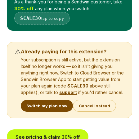
As a thank-you for being a Sendwin customer, take
30% off
any plan when you switch.
SCALE30
tap to copy
⚠️
Already paying for this extension?
Your subscription is still active, but the extension
itself no longer works — so it isn't giving you
anything right now. Switch to Cloud Browser or the
Sendwin Browser App to start getting value from
your plan again (code
SCALE30
above still
applies), or talk to
support
if you'd rather cancel.
Switch my plan now
Cancel instead
See pricing & claim 30% off